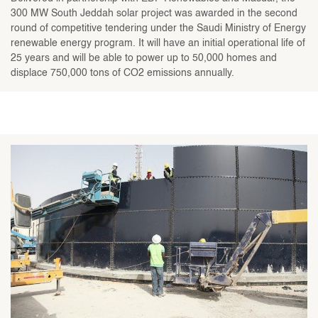
300 MW South Jeddah solar project was awarded in the second
round of competitive tendering under the Saudi Ministry of Energy
renewable energy program. It will have an initial operational life of
25 years and will be able to power up to 50,000 homes and
displace 750,000 tons of CO2 emissions annually.