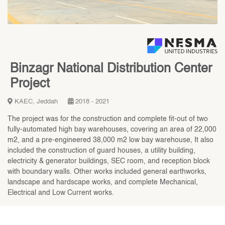
Binzagr National Distribution Center
Project
KAEC, Jeddah
2018 - 2021
The project was for the construction and complete fit-out of two
fully-automated high bay warehouses, covering an area of 22,000
m2, and a pre-engineered 38,000 m2 low bay warehouse, It also
included the construction of guard houses, a utility building,
electricity & generator buildings, SEC room, and reception block
with boundary walls. Other works included general earthworks,
landscape and hardscape works, and complete Mechanical,
Electrical and Low Current works.