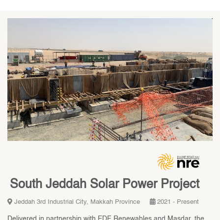
South Jeddah Solar Power Project
Jeddah 3rd Industrial City, Makkah Province
2021 - Present
Delivered in partnership with EDF Renewables and Masdar, the