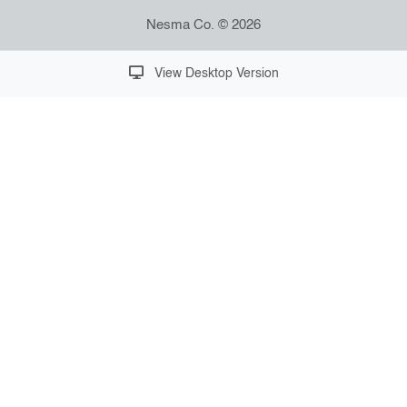
Nesma Co. © 2026
View Desktop Version