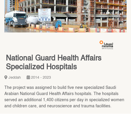
National Guard Health Affairs
Specialized Hospitals
Jeddah
2014 - 2023
The project was assigned to build five new specialized Saudi
Arabian National Guard Health Affairs hospitals. The hospitals
served an additional 1,400 citizens per day in specialized women
and children care, and neuroscience and trauma facilities.