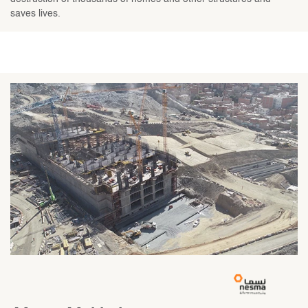
saves lives.