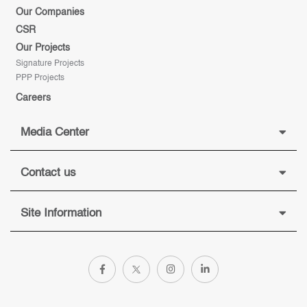
Our Companies
CSR
Our Projects
Signature Projects
PPP Projects
Careers
Media Center
Contact us
Site Information