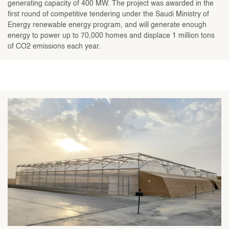
generating capacity of 400 MW. The project was awarded in the
first round of competitive tendering under the Saudi Ministry of
Energy renewable energy program, and will generate enough
energy to power up to 70,000 homes and displace 1 million tons
of CO2 emissions each year.