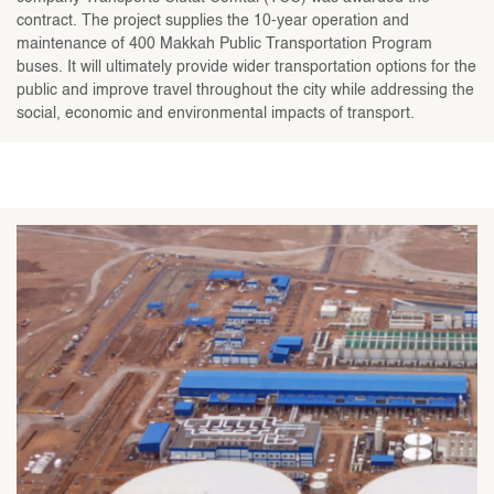
contract. The project supplies the 10-year operation and
maintenance of 400 Makkah Public Transportation Program
buses. It will ultimately provide wider transportation options for the
public and improve travel throughout the city while addressing the
social, economic and environmental impacts of transport.