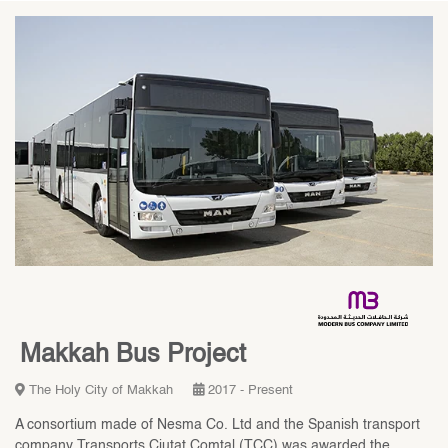
Makkah Bus Project
The Holy City of Makkah
2017 - Present
A consortium made of Nesma Co. Ltd and the Spanish transport
company Transports Ciutat Comtal (TCC) was awarded the