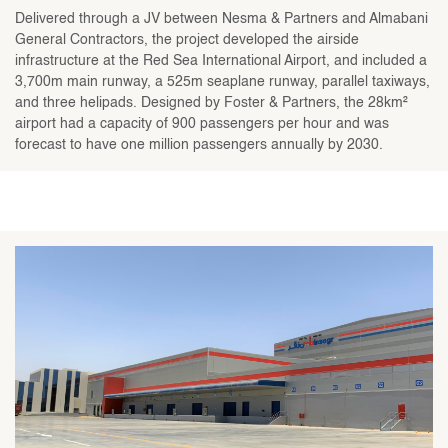
Delivered through a JV between Nesma & Partners and Almabani
General Contractors, the project developed the airside
infrastructure at the Red Sea International Airport, and included a
3,700m main runway, a 525m seaplane runway, parallel taxiways,
and three helipads. Designed by Foster & Partners, the 28km²
airport had a capacity of 900 passengers per hour and was
forecast to have one million passengers annually by 2030.