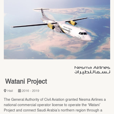
Watani Project
Hail
2016 - 2019
The General Authority of Civil Aviation granted Nesma Airlines a
national commercial operator license to operate the ‘Watani’
Project and connect Saudi Arabia’s northern region through a