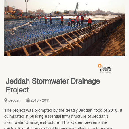
Jeddah Stormwater Drainage
Project
Jeddah
2010 - 2011
The project was prompted by the deadly Jeddah flood of 2010. It
culminated in building essential infrastructure of Jeddah’s
stormwater drainage structure. This system prevents the
destruction of thousands of homes and other structures and