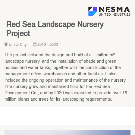
Red Sea Landscape Nursery
Project
Umluj City
2019 - 2020
The project included the design and build of a 1 million m²
landscape nursery, and the installation of shade and green
houses and water tanks, together with the construction of the
management office, warehouses and other facilities. It also
included the ongoing operation and maintenance of the nursery.
The nursery grew and maintained flora for the Red Sea
Development Co., and by 2030 was expected to provide over 15
million plants and trees for its landscaping requirements.