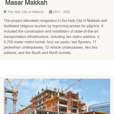
Masar Makkah
The Holy City of Makkah
2015 - 2025
The project alleviated congestion in the Holy City of Makkah and
facilitated religious tourism by improving access for pilgrims. It
included the construction and installation of state-of-the-art
transportation infrastructure, including two metro stations, a
5,700-meter metro tunnel, four car parks, two flyovers, 11
pedestrian underpasses, 12 vehicle underpasses, two bus
stations, and the South and North tunnels.