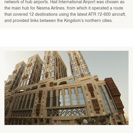
network of hub airports. Hail International Airport was chosen as
the main hub for Nesma Airlines, from which it operated a route
that covered 12 destinations using the latest ATR 72-600 aircraft,
and provided links between the Kingdom’s northern cities.