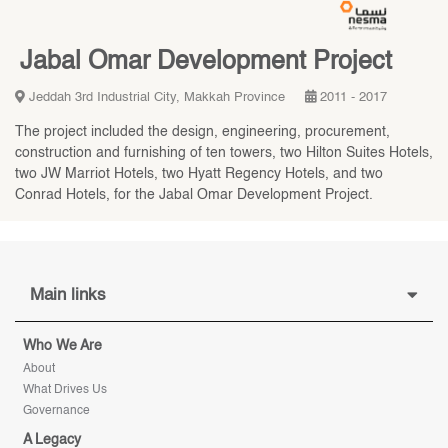
Jabal Omar Development Project
Jeddah 3rd Industrial City, Makkah Province
2011 - 2017
The project included the design, engineering, procurement,
construction and furnishing of ten towers, two Hilton Suites Hotels,
two JW Marriot Hotels, two Hyatt Regency Hotels, and two
Conrad Hotels, for the Jabal Omar Development Project.
Main links
Who We Are
About
What Drives Us
Governance
A Legacy