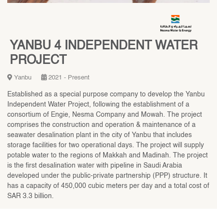
YANBU 4 INDEPENDENT WATER
PROJECT
Yanbu
2021 - Present
Established as a special purpose company to develop the Yanbu
Independent Water Project, following the establishment of a
consortium of Engie, Nesma Company and Mowah. The project
comprises the construction and operation & maintenance of a
seawater desalination plant in the city of Yanbu that includes
storage facilities for two operational days. The project will supply
potable water to the regions of Makkah and Madinah. The project
is the first desalination water with pipeline in Saudi Arabia
developed under the public-private partnership (PPP) structure. It
has a capacity of 450,000 cubic meters per day and a total cost of
SAR 3.3 billion.