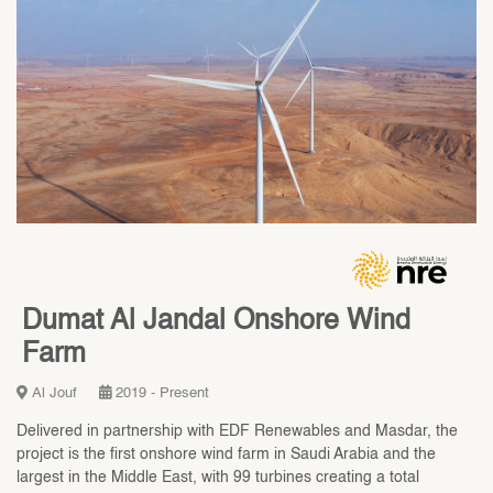
Dumat Al Jandal Onshore Wind
Farm
Al Jouf
2019 - Present
Delivered in partnership with EDF Renewables and Masdar, the
project is the first onshore wind farm in Saudi Arabia and the
largest in the Middle East, with 99 turbines creating a total