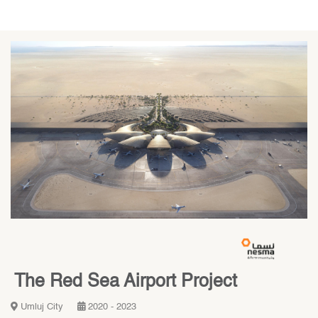
The Red Sea Airport Project
Umluj City
2020 - 2023