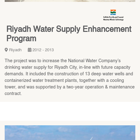
Riyadh Water Supply Enhancement
Program
Riyadh
2012 - 2013
The project was to increase the National Water Company’s
drinking water supply for Riyadh City, in-line with future capacity
demands. It included the construction of 13 deep water wells and
containerized water treatment plants, together with a cooling
tower, and was supported by a two-year operation & maintenance
contract.