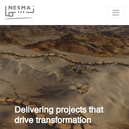
Delivering projects that
drive transformation