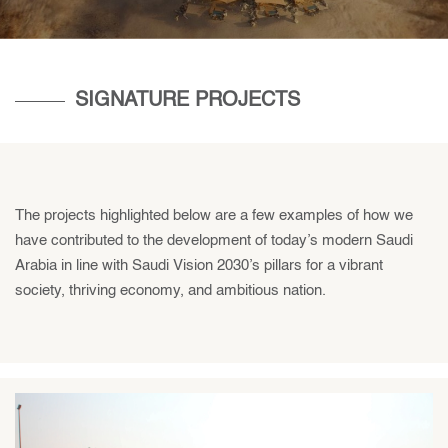
SIGNATURE PROJECTS
The projects highlighted below are a few examples of how we
have contributed to the development of today’s modern Saudi
Arabia in line with Saudi Vision 2030’s pillars for a vibrant
society, thriving economy, and ambitious nation.