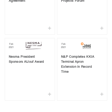
Agreement
Projects Forum’
Feb
Feb
2021
2021
Nesma President
N&P Completes KKIA
Sponsors AlJouf Award
Terminal Apron
Extension in Record
Time