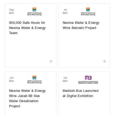
Aug
Jul
2021
2021
500,000 Safe Hours for
Nesma Water & Energy
Nesma Water & Energy
Wins Bahraini Project
Team
Jun
Jun
2021
2021
Nesma Water & Energy
Makkah Bus Launched
Wins Jubail-3B Sea
at Digital Exhibition
Water Desalination
Project