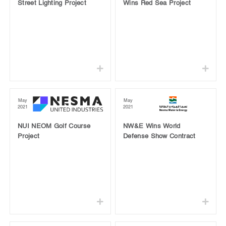
Street Lighting Project
Wins Red Sea Project
May
May
2021
2021
NUI NEOM Golf Course
NW&E Wins World
Project
Defense Show Contract