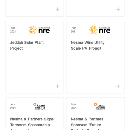
Apr
Apr
2021
2021
Jeddah Solar Plant
Nesma Wins Utility
Project
Scale PV Project
Apr
Mar
2021
2021
Nesma & Partners Signs
Nesma & Partners
Tarmeem Sponsorship
Sponsors ‘Future