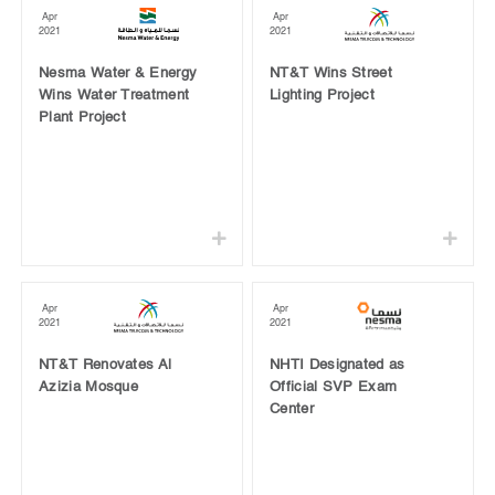
Apr
Apr
2021
2021
Nesma Water & Energy
NT&T Wins Street
Wins Water Treatment
Lighting Project
Plant Project
Apr
Apr
2021
2021
NT&T Renovates Al
NHTI Designated as
Azizia Mosque
Official SVP Exam
Center