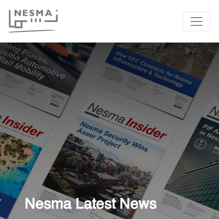
Nesma Latest News