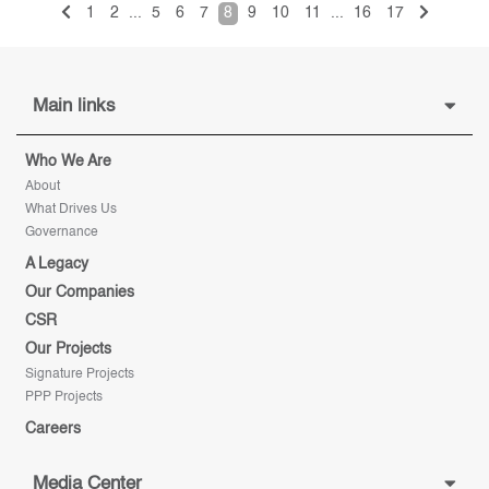
1
2
...
5
6
7
8
9
10
11
...
16
17
Main links
Who We Are
About
What Drives Us
Governance
A Legacy
Our Companies
CSR
Our Projects
Signature Projects
PPP Projects
Careers
Media Center