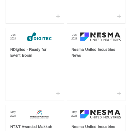
Jun
Jun
2021
2021
NDigitec - Ready for
Nesma United Industries
Event Boom
News
May
May
2021
2021
NT&T Awarded Makkah
Nesma United Industries