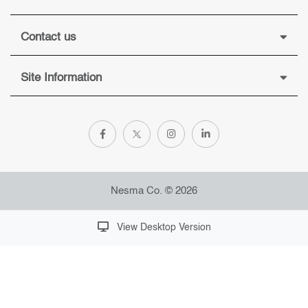
Contact us
Site Information
Nesma Co. © 2026
View Desktop Version