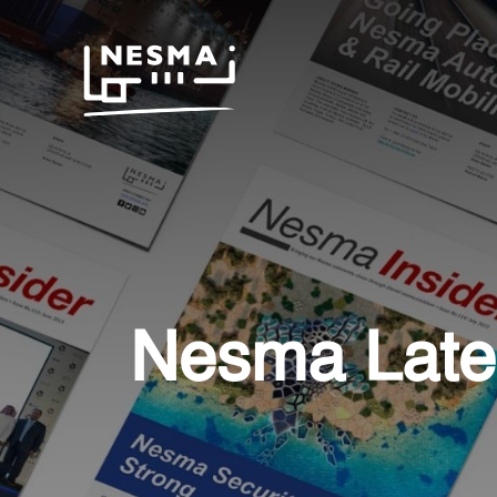
Nesma Late