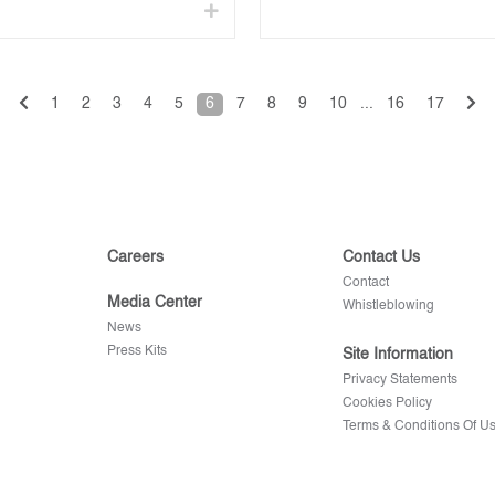
1
2
3
4
5
6
7
8
9
10
...
16
17
Careers
Contact Us
Contact
Media Center
Whistleblowing
News
Press Kits
Site Information
Privacy Statements
Cookies Policy
Terms & Conditions Of U