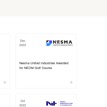
Dec
2022
Nesma United Industries Awarded
for NEOM Golf Course
Oct
2022