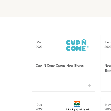
Mar
Feb
2023
202
Cup ‘N Cone Opens New Stores
Nes
Emi
Dec
Nov
2022
202