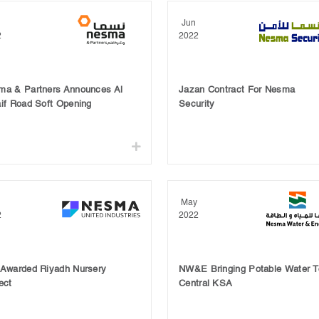
Jun
2
2022
ma & Partners Announces Al
Jazan Contract For Nesma
if Road Soft Opening
Security
May
2
2022
 Awarded Riyadh Nursery
NW&E Bringing Potable Water T
ect
Central KSA