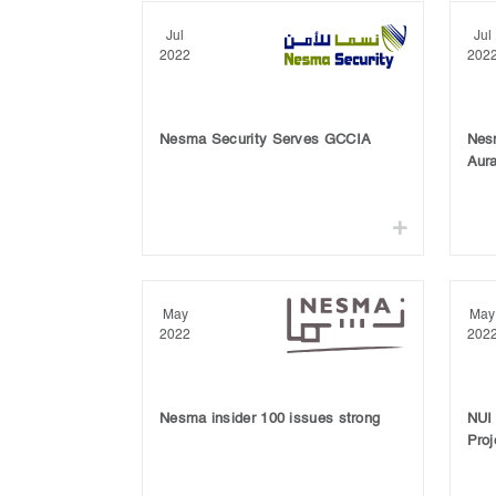
Jul
Jul
2022
202
Nesma Security Serves GCCIA
Nes
Aura
May
May
2022
202
Nesma insider 100 issues strong
NUI
Proj