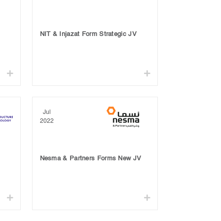
NIT & Injazat Form Strategic JV
Jul
2022
Nesma & Partners Forms New JV