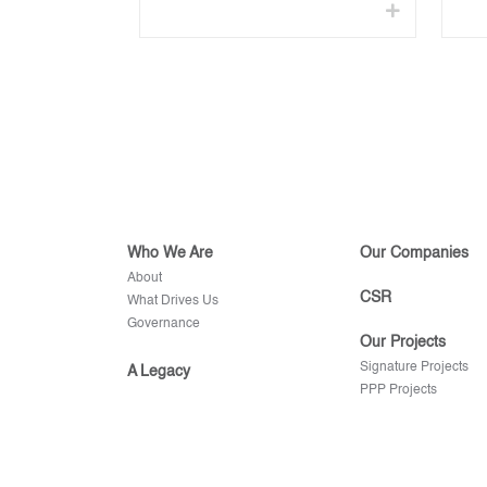
Who We Are
Our Companies
About
CSR
What Drives Us
Governance
Our Projects
Signature Projects
A Legacy
PPP Projects