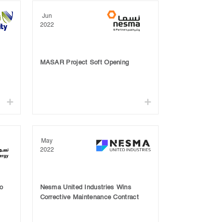
Jun
2022
MASAR Project Soft Opening
May
2022
o
Nesma United Industries Wins
Corrective Maintenance Contract