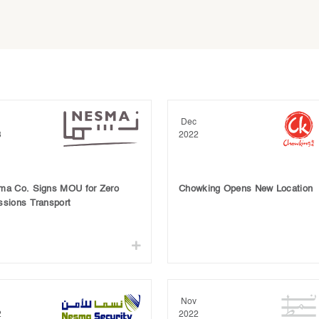
Dec
3
2022
ma Co. Signs MOU for Zero
Chowking Opens New Location
ssions Transport
Nov
2
2022