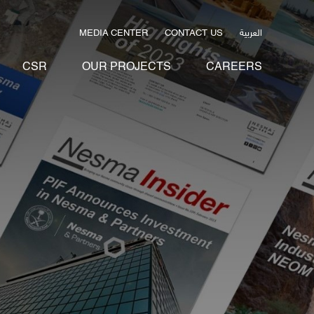
العربية
MEDIA CENTER
CONTACT US
CSR
OUR PROJECTS
CAREERS