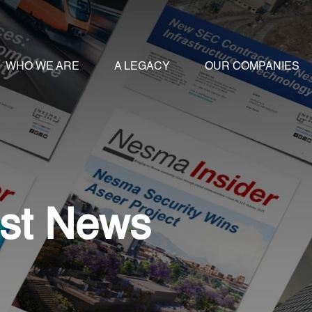
WHO WE ARE
A LEGACY
OUR COMPANIES
st News