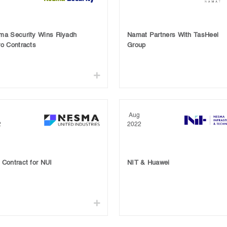
ma Security Wins Riyadh
Namat Partners With TasHeel
o Contracts
Group
Aug
2
2022
Contract for NUI
NIT & Huawei