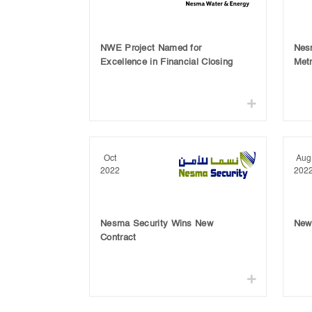
NWE Project Named for
Nes
Excellence in Financial Closing
Metr
Oct
Aug
2022
202
Nesma Security Wins New
New 
Contract