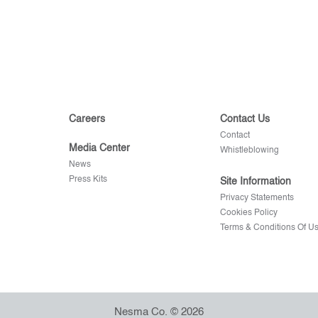
Careers
Contact Us
Contact
Media Center
Whistleblowing
News
Press Kits
Site Information
Privacy Statements
Cookies Policy
Terms & Conditions Of U
Nesma Co. © 2026