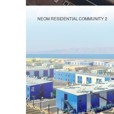
NEOM RESIDENTIAL COMMUNITY 2