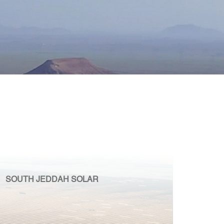
SOUTH JEDDAH SOLAR