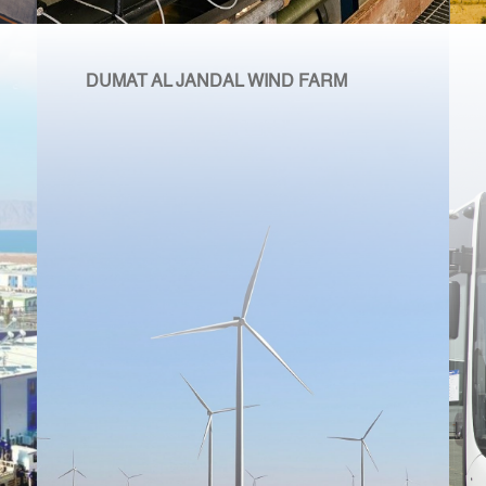
DUMAT AL JANDAL WIND FARM