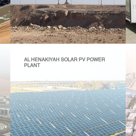
AL HENAKIYAH SOLAR PV POWER
PLANT