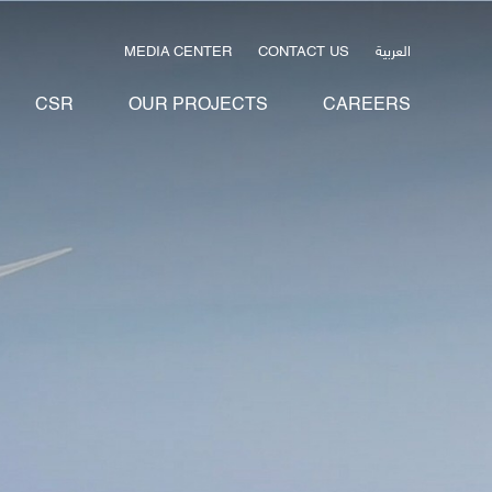
العربية
MEDIA CENTER
CONTACT US
CSR
OUR PROJECTS
CAREERS