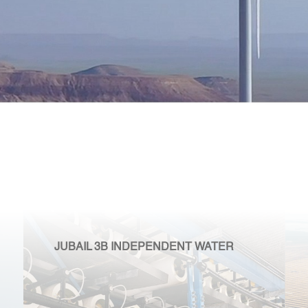
JUBAIL 3B INDEPENDENT WATER