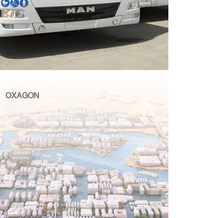
OXAGON