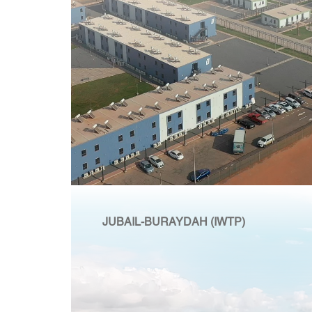
JUBAIL-BURAYDAH (IWTP)