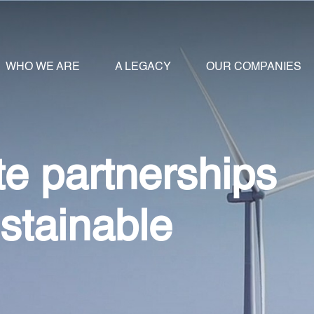
WHO WE ARE
A LEGACY
OUR COMPANIES
te partnerships
ustainable