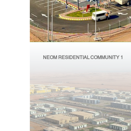
NEOM RESIDENTIAL COMMUNITY 1