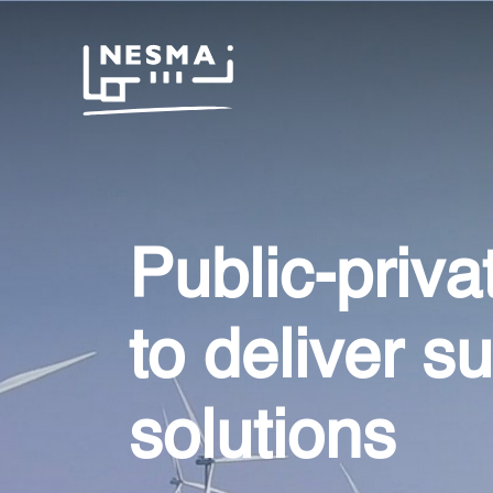
Public-priva
to deliver s
solutions