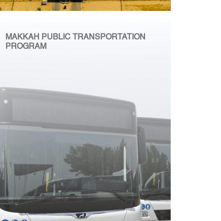
MAKKAH PUBLIC TRANSPORTATION
PROGRAM