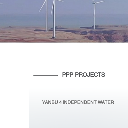
PPP PROJECTS
YANBU 4 INDEPENDENT WATER