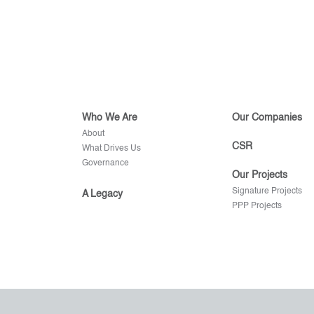
Who We Are
Our Companies
About
CSR
What Drives Us
Governance
Our Projects
Signature Projects
A Legacy
PPP Projects