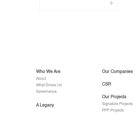
Who We Are
Our Companies
About
CSR
What Drives Us
Governance
Our Projects
Signature Projects
A Legacy
PPP Projects