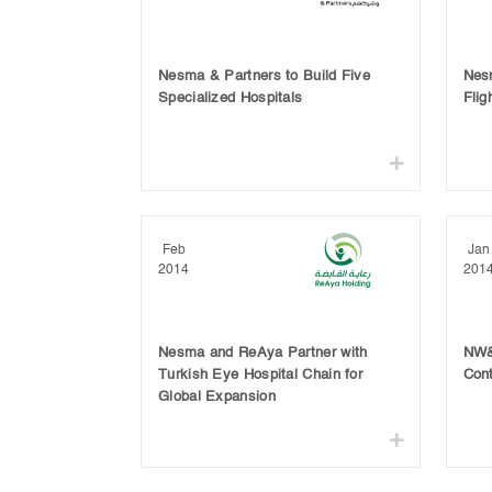
Nesma & Partners to Build Five
Nes
Specialized Hospitals
Flig
Feb
Jan
2014
201
Nesma and ReAya Partner with
NW&
Turkish Eye Hospital Chain for
Cont
Global Expansion