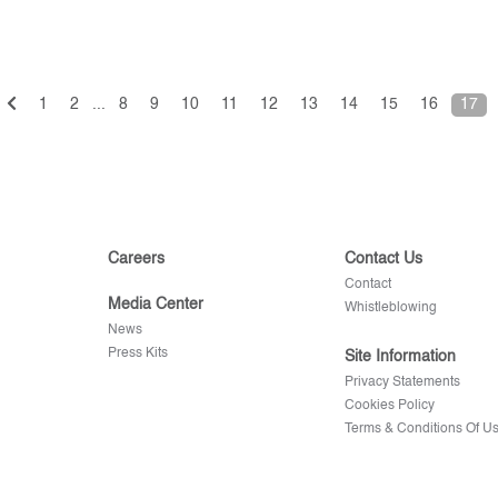
1
2
...
8
9
10
11
12
13
14
15
16
17
Careers
Contact Us
Contact
Media Center
Whistleblowing
News
Press Kits
Site Information
Privacy Statements
Cookies Policy
Terms & Conditions Of U