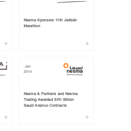
Nesma Sponsors 11th Jeddah
Marathon
Jan
2014
Nesma & Partners and Nesma
Trading Awarded SR1 Billion
Saudi Aramco Contracts