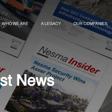
WHO WE ARE
A LEGACY
OUR COMPANIES
st News