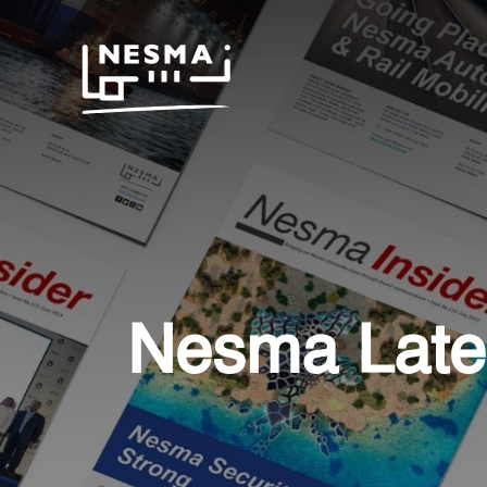
Nesma Late