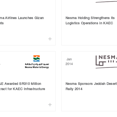
ma Airlines Launches Gizan
Nesma Holding Strengthens its
hts
Logistics Operations in KAEC
Jan
4
2014
E Awarded SR310 Million
Nesma Sponsors Jeddah Desert
ract for KAEC Infrastructure
Rally 2014