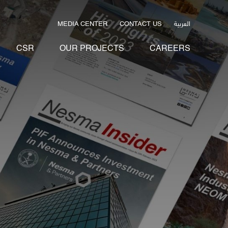
العربية
MEDIA CENTER
CONTACT US
CSR
OUR PROJECTS
CAREERS