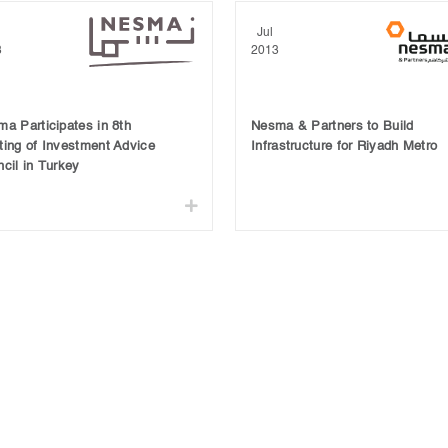
Jul
3
2013
a Participates in 8th
Nesma & Partners to Build
ing of Investment Advice
Infrastructure for Riyadh Metro
cil in Turkey