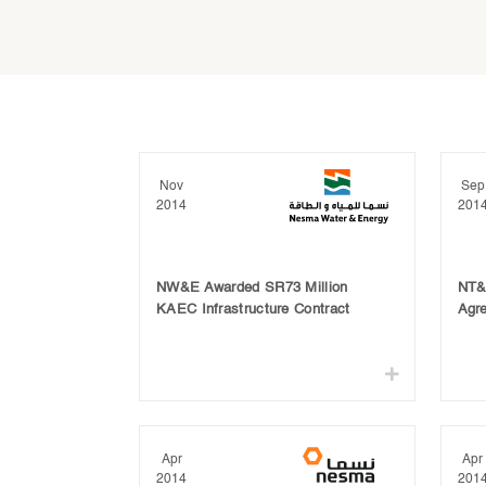
Nov
Sep
2014
201
NW&E Awarded SR73 Million
NT&T
KAEC Infrastructure Contract
Agr
Apr
Apr
2014
201