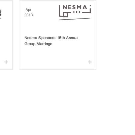
Apr
2013
Nesma Sponsors 15th Annual
Group Marriage