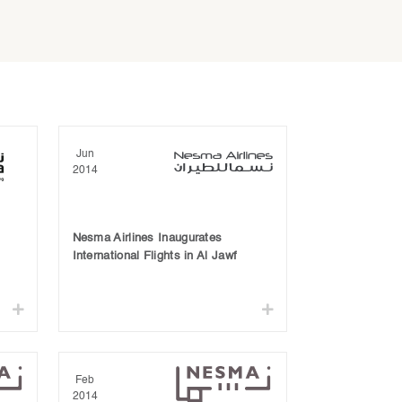
Jun
2014
Nesma Airlines Inaugurates
International Flights in Al Jawf
Feb
2014