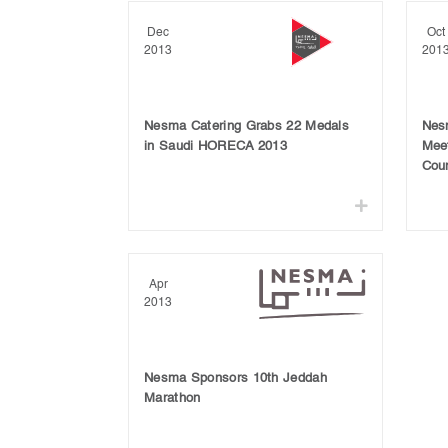
Dec
Oct
2013
201
Nesma Catering Grabs 22 Medals
Nesm
in Saudi HORECA 2013
Meet
Coun
Apr
2013
Nesma Sponsors 10th Jeddah
Marathon