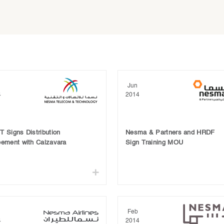
Jun
4
2014
 Signs Distribution
Nesma & Partners and HRDF
eement with Calzavara
Sign Training MOU
Feb
4
2014